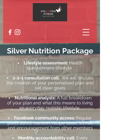
Silver Nutrition Package
Lifestyle assessment:
Health
questionnaire lifestyle
1-2-1 consultation call:
We will discuss
the creation of your personalised plan and
set clear goals
Nutritional analysis:
A full breakdown
of your plan and what this means to living
an everyday realistic lifestyle
Facebook community access:
Regular
posts about nutrition, recipe ideas, advice
and encouragement from other members
Monthly accountability call:
Every