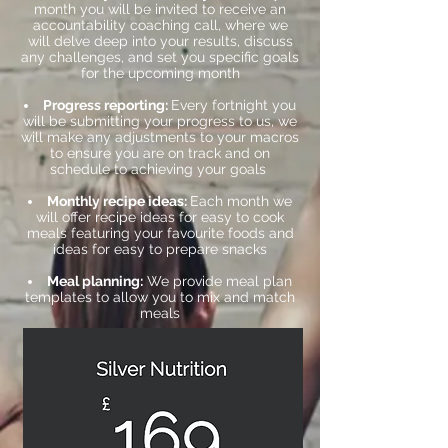
month you will be invited to receive an
accountability coaching call, where we
will delve deep into your results, discuss
any challenges, and set you specific goals
for the upcoming month
Progress reporting:
Every fortnight you
will be submitting your progress to us, we
will make any adjustments to your macros
to ensure you are on track and on
schedule to achieving your goals
Monthly recipe ideas:
Each month we
will offer recipe ideas for easy to cook
meals featuring your favourite foods and
ideas for easy to prepare snacks
Meal planning:
We provide meal plan
templates to allow you to mix and match
meals