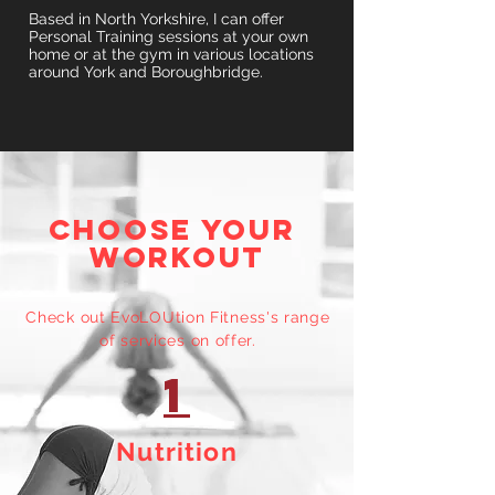
Based in North Yorkshire, I can offer
Personal Training sessions at your own
home or at the gym in various locations
around York and Boroughbridge.
CHOOSE YOUR
WORKOUT
Check out EvoLOUtion Fitness's range
of services on offer.
1
Nutrition