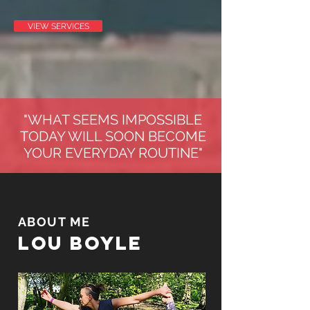
VIEW SERVICES
"WHAT SEEMS IMPOSSIBLE
TODAY WILL SOON BECOME
YOUR EVERYDAY ROUTINE"
ABOUT ME
LOU BOYLE