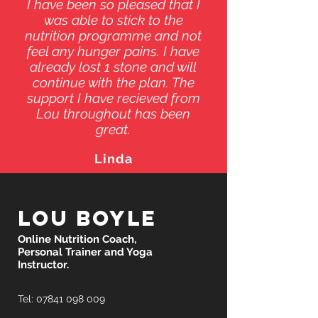
I have been so pleased that I
was able to stick to the
nutrition programme and not
feel any hunger pains. I have
already lost 1 stone and will
continue with the plan. The
support I have recieved from
Lou throughout has been
great.
Linda
Lou Boyle
Online Nutrition Coach,
Personal Trainer and Yoga
Instructor.
Tel:
07841 098 009