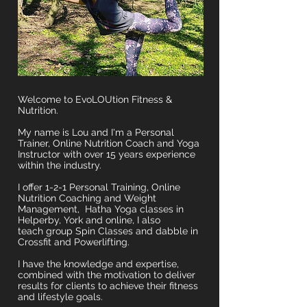
Welcome to EvoLOUtion Fitness &
Nutrition.
My name is Lou and I'm a Personal
Trainer, Online Nutrition Coach and Yoga
Instructor with over 15 years experience
within the industry.
I offer 1-2-1 Personal Training, Online
Nutrition Coaching and Weight
Management, Hatha Yoga classes in
Helperby, York and online, I also
teach group Spin Classes and dabble in
Crossfit and Powerlifting.
I have the knowledge and expertise,
combined with the motivation to deliver
results for clients to achieve their fitness
and lifestyle goals.