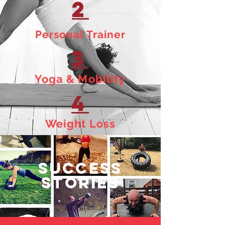
2
Personal Trainer
3
Yoga & Mobility
4
Weight Loss
SUCCESS
STORIES