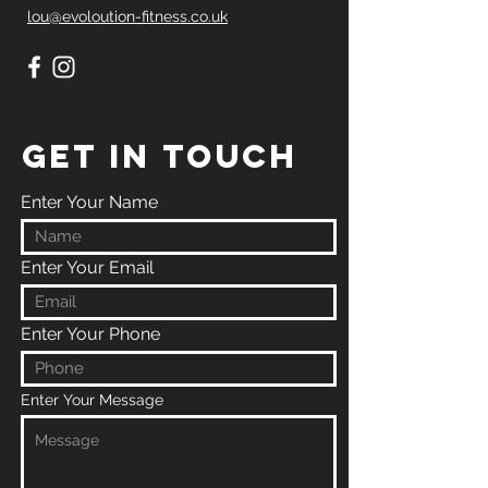
lou@evoloution-fitness.co.uk
GET IN TOUCH
Enter Your Name
Enter Your Email
Enter Your Phone
Enter Your Message