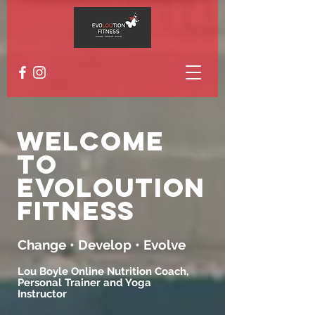
Welcome
to
EvoLoution
Fitness
Change • Develop • Evolve
Lou Boyle Online Nutrition Coach,
Personal Trainer and Yoga
Instructor