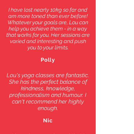
I have lost nearly 10kg so far and
am more toned than ever before!
Whatever your goals are, Lou can
help you achieve them - in a way
that works for you. Her sessions are
varied and interesting and push
you to your limits.
Polly
Lou's yoga classes are fantastic.
She has the perfect balance of
kindness, knowledge,
professionalism and humour. I
can't recommend her highly
enough.
Nic